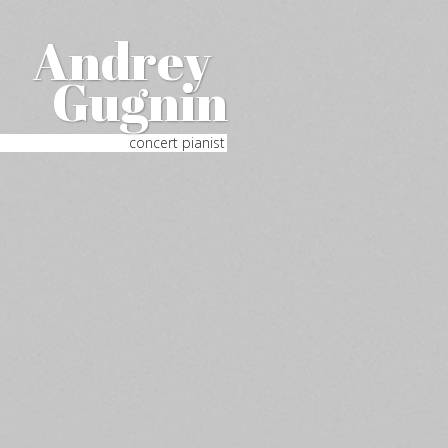
Andrey
Gugnin
concert pianist