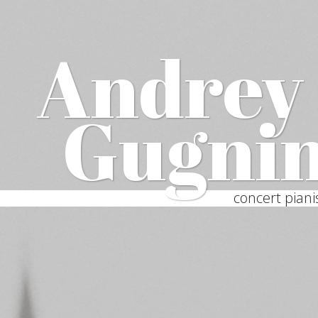
Andrey
Gugni
concert piani