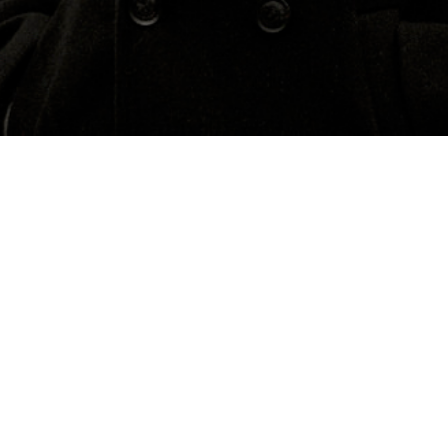
About
Media
Macedonia
Previous Events