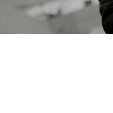
Concerts