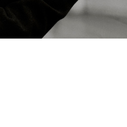
Contacts