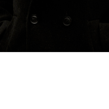
Concerts
About
Media
Contacts
Bosnia and Herzegovina
Previous Events