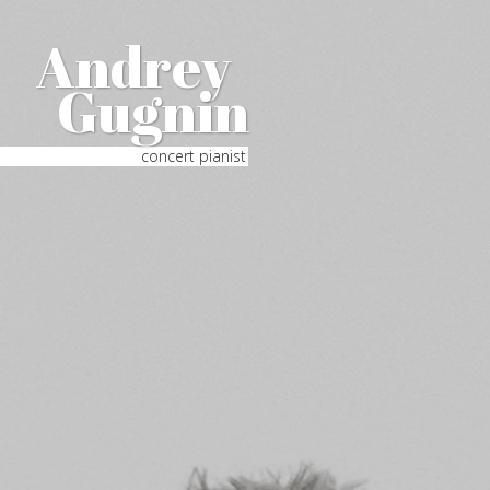
Andrey
Gugnin
concert pianist