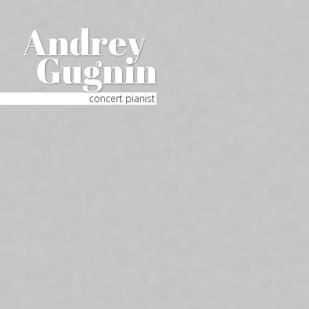
Andrey
Gugnin
concert pianist