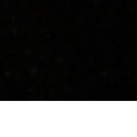
Concerts
About
Media
Contacts
Israel