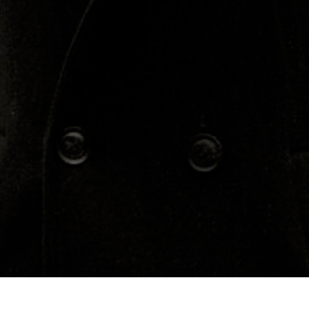
Concerts
About
Media
Contacts