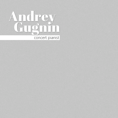
Andrey
Gugnin
concert pianist