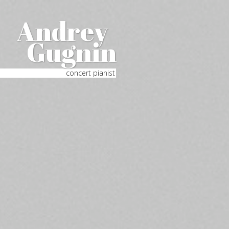
Andrey
Gugnin
concert pianist