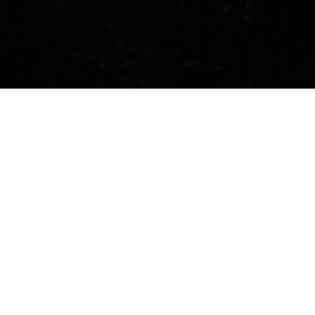
Concerts
About
Media
Contacts
Austria
Previous Events
12.10.2023, 19:00